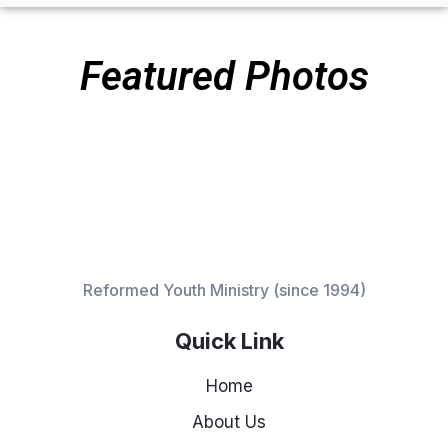
Featured Photos
Reformed Youth Ministry (since 1994)
Quick Link
Home
About Us