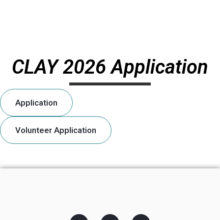
CLAY 2026 Application
Application
Volunteer Application