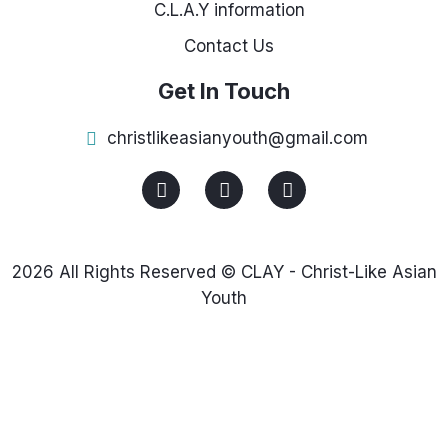
C.L.A.Y information
Contact Us
Get In Touch
christlikeasianyouth@gmail.com
2026 All Rights Reserved © CLAY - Christ-Like Asian
Youth