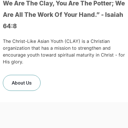
We Are The Clay, You Are The Potter; We
Are All The Work Of Your Hand.” - Isaiah
64:8
The Christ-Like Asian Youth (CLAY) is a Christian
organization that has a mission to strengthen and
encourage youth toward spiritual maturity in Christ - for
His glory.
About Us