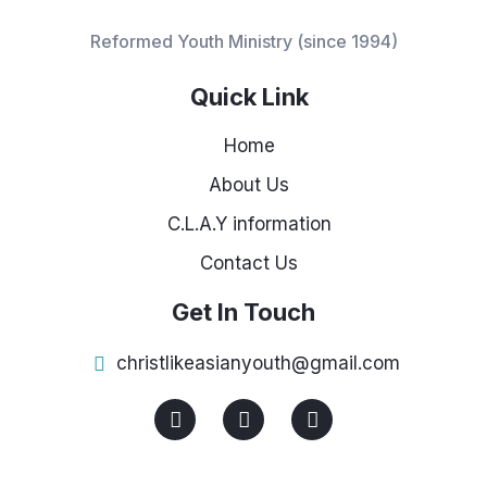
Reformed Youth Ministry (since 1994)
Quick Link
Home
About Us
C.L.A.Y information
Contact Us
Get In Touch
christlikeasianyouth@gmail.com