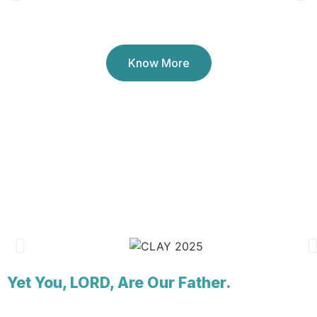
Youth Ministry (since 1994)
Know More
Yet You, LORD, Are Our Father.