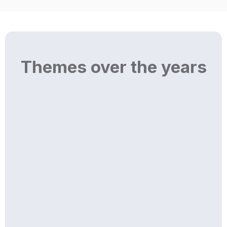
Themes over the years