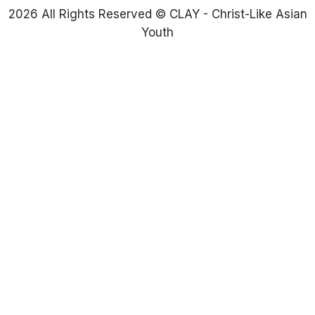
2026 All Rights Reserved © CLAY - Christ-Like Asian
Youth