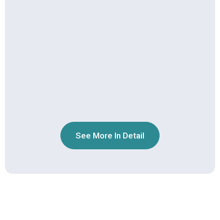
See More In Detail